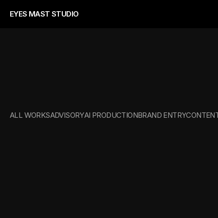
EYES MAST STUDIO
CREATIVE
DIRE
ALL WORKS
ADVISORY
AI PRODUCTION
BRAND ENTRY
CONTENT