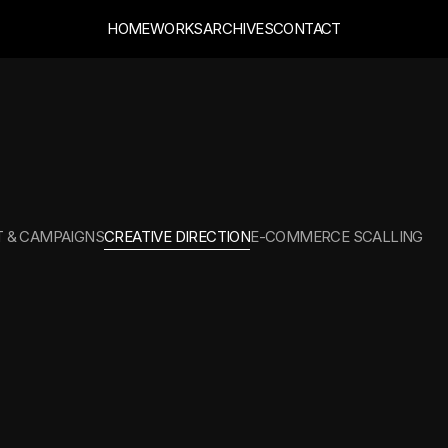
HOME
WORKS
ARCHIVES
CONTACT
CTION
 & CAMPAIGNS
CREATIVE DIRECTION
E-COMMERCE SCALLING